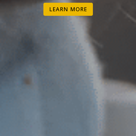
LEARN MORE