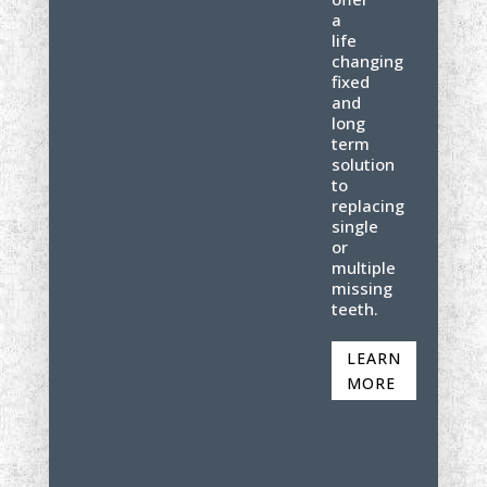
a
life
changing
fixed
and
long
term
solution
to
replacing
single
or
multiple
missing
teeth.
LEARN
MORE