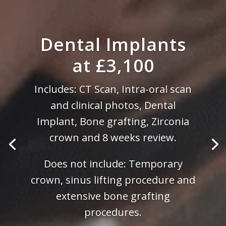
Dental Implants
at £3,100
Includes: CT Scan, Intra-oral scan
and clinical photos, Dental
Implant, Bone grafting, Zirconia
crown and 8 weeks review.
Does not include: Temporary
crown, sinus lifting procedure and
extensive bone grafting
procedures.