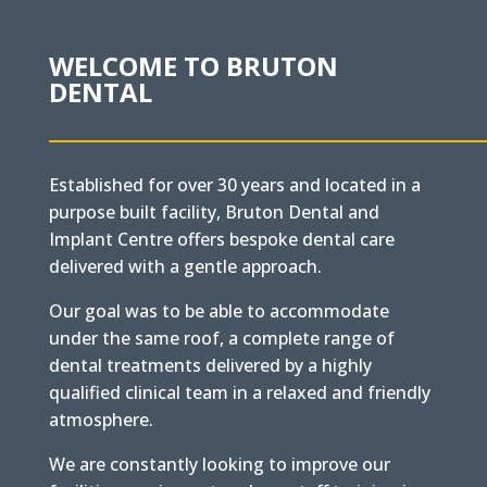
WELCOME TO BRUTON
DENTAL
Established for over 30 years and located in a
purpose built facility, Bruton Dental and
Implant Centre offers bespoke dental care
delivered with a gentle approach.
Our goal was to be able to accommodate
under the same roof, a complete range of
dental treatments delivered by a highly
qualified clinical team in a relaxed and friendly
atmosphere.
We are constantly looking to improve our