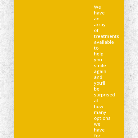
We
have
an
array
of
treatments
available
to
help
you
smile
again
and
you'll
be
surprised
at
how
many
options
we
have
for