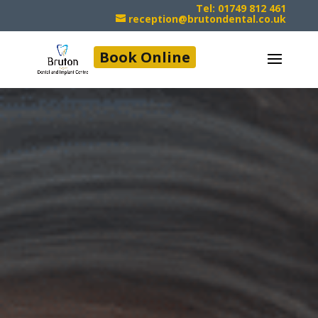
Tel: 01749 812 461
reception@brutondental.co.uk
Book Online