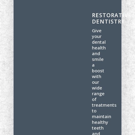
RESTORATIVE
DENTISTRY
Give
your
dental
health
and
smile
a
boost
with
our
wide
range
of
treatments
to
maintain
healthy
teeth
and