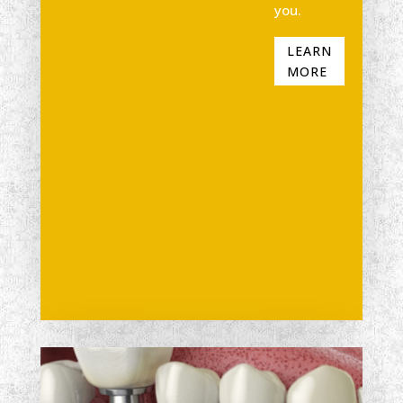
you.
LEARN
MORE