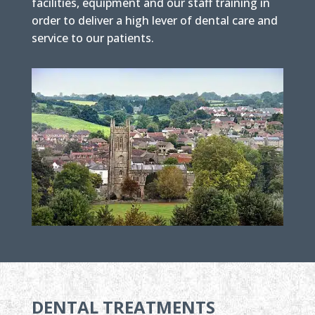
facilities, equipment and our staff training in
order to deliver a high lever of dental care and
service to our patients.
DENTAL TREATMENTS