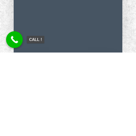
CALL !