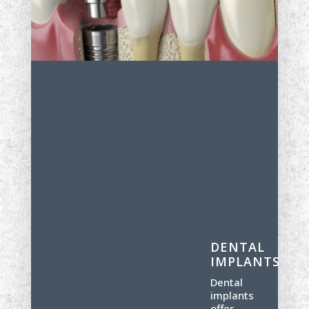
DENTAL
IMPLANTS
Dental
implants
offer