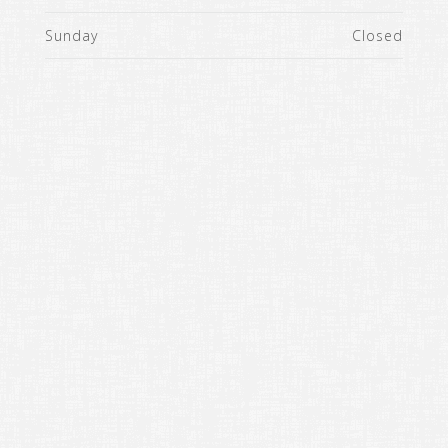
Sunday
Closed