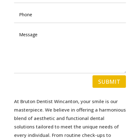
SUBMIT
At Bruton Dentist Wincanton, your smile is our
masterpiece. We believe in offering a harmonious
blend of aesthetic and functional dental
solutions tailored to meet the unique needs of
every individual. From routine check-ups to