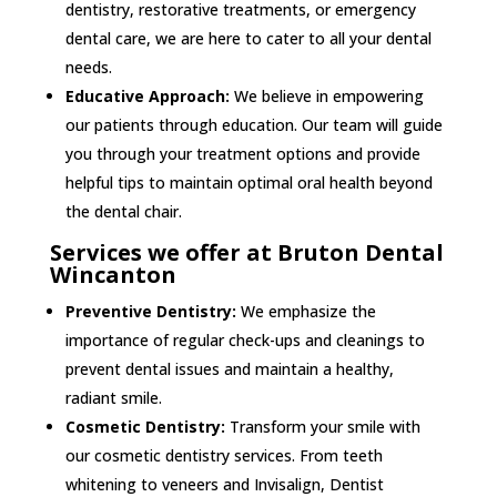
dentistry, restorative treatments, or emergency
dental care, we are here to cater to all your dental
needs.
Educative Approach:
We believe in empowering
our patients through education. Our team will guide
you through your treatment options and provide
helpful tips to maintain optimal oral health beyond
the dental chair.
Services we offer at Bruton Dental
Wincanton
Preventive Dentistry:
We emphasize the
importance of regular check-ups and cleanings to
prevent dental issues and maintain a healthy,
radiant smile.
Cosmetic Dentistry:
Transform your smile with
our cosmetic dentistry services. From teeth
whitening to veneers and Invisalign, Dentist