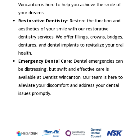
Wincanton is here to help you achieve the smile of
your dreams.
Restorative Dentistry:
Restore the function and
aesthetics of your smile with our restorative
dentistry services. We offer fillings, crowns, bridges,
dentures, and dental implants to revitalize your oral
health.
Emergency Dental Care:
Dental emergencies can
be distressing, but swift and effective care is
available at Dentist Wincanton. Our team is here to
alleviate your discomfort and address your dental
issues promptly.