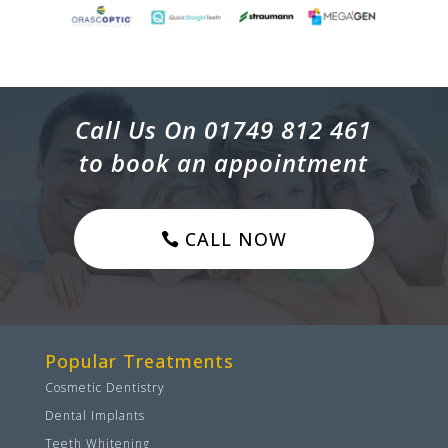
Call Us On 01749 812 461
to book an appointment
CALL NOW
Popular Treatments
Cosmetic Dentistry
Dental Implants
Teeth Whitening