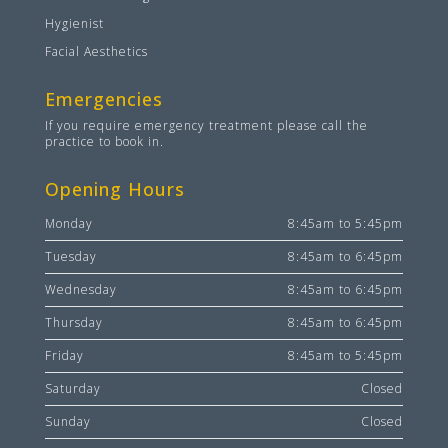
Hygienist
Facial Aesthetics
Emergencies
If you require emergency treatment please call the
practice to book in.
Opening Hours
Monday
8:45am to 5:45pm
Tuesday
8:45am to 6:45pm
Wednesday
8:45am to 6:45pm
Thursday
8:45am to 6:45pm
Friday
8:45am to 5:45pm
Saturday
Closed
Sunday
Closed