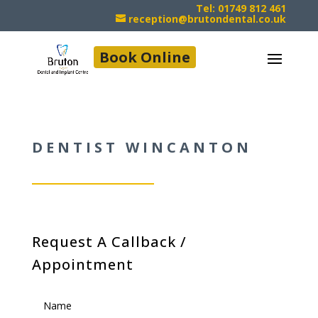
Tel: 01749 812 461
reception@brutondental.co.uk
Book Online
DENTIST WINCANTON
Request A Callback /
Appointment