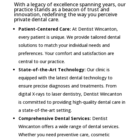
With a legacy of excellence spanning years, our
practice stands as a beacon of trust and
innovation, redefining the way you perceive
private dental care.
Patient-Centered Care:
At Dentist Wincanton,
every patient is unique. We provide tailored dental
solutions to match your individual needs and
preferences. Your comfort and satisfaction are
central to our practice.
State-of-the-Art Technology:
Our clinic is
equipped with the latest dental technology to
ensure precise diagnoses and treatments. From
digital X-rays to laser dentistry, Dentist Wincanton
is committed to providing high-quality dental care in
a state-of-the-art setting.
Comprehensive Dental Services:
Dentist
Wincanton offers a wide range of dental services.
Whether you need preventive care, cosmetic