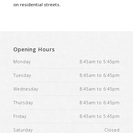
on residential streets.
Opening Hours
Monday
8:45am to 5:45pm
Tuesday
8:45am to 6:45pm
Wednesday
8:45am to 6:45pm
Thursday
8:45am to 6:45pm
Friday
8:45am to 5:45pm
Saturday
Closed