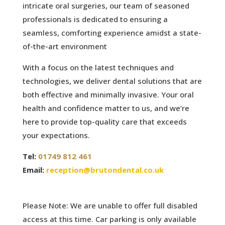
intricate oral surgeries, our team of seasoned
professionals is dedicated to ensuring a
seamless, comforting experience amidst a state-
of-the-art environment
With a focus on the latest techniques and
technologies, we deliver dental solutions that are
both effective and minimally invasive. Your oral
health and confidence matter to us, and we’re
here to provide top-quality care that exceeds
your expectations.
Tel:
01749 812 461
Email:
reception@brutondental.co.uk
Please Note: We are unable to offer full disabled
access at this time. Car parking is only available