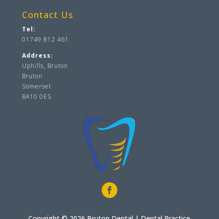
Contact Us
Tel:
01749 812 461
Address:
Uphills, Bruton
Bruton
Somerset
BA10 0ES
Copyright © 2026 Bruton Dental |
Dental Practice