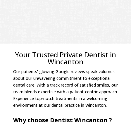
Your Trusted Private Dentist in
Wincanton
Our patients’ glowing Google reviews speak volumes
about our unwavering commitment to exceptional
dental care. With a track record of satisfied smiles, our
team blends expertise with a patient-centric approach.
Experience top-notch treatments in a welcoming
environment at our dental practice in Wincanton.
Why choose Dentist Wincanton ?